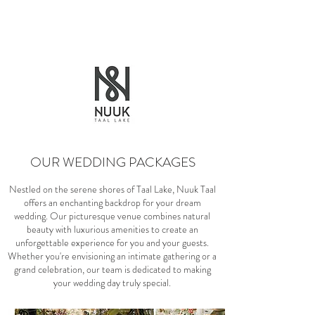
OUR WEDDING PACKAGES
Nestled on the serene shores of Taal Lake, Nuuk Taal
offers an enchanting backdrop for your dream
wedding. Our picturesque venue combines natural
beauty with luxurious amenities to create an
unforgettable experience for you and your guests.
Whether you're envisioning an intimate gathering or a
grand celebration, our team is dedicated to making
your wedding day truly special.