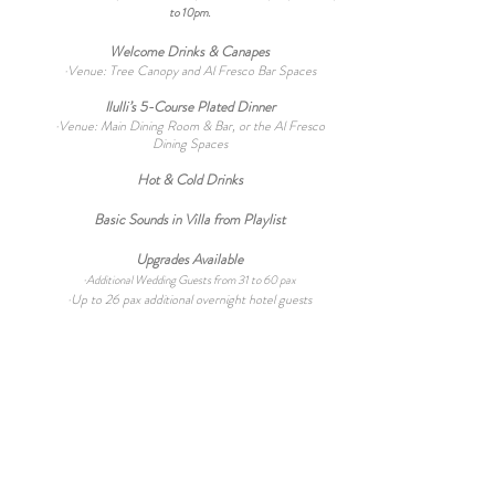
to 10pm.
Welcome Drinks & Canapes
·Venue: Tree Canopy and Al Fresco Bar Spaces
Ilulli’s 5-Course P
lated Dinner
·Venue: Main Dining Room &
Bar, or the Al Fresco
Dining Spaces
Hot & Cold Drinks
Basic Sounds in Villa from Playlist
Upgrades Available
·
Additional Wedding Guests from 31 to 60 pax
·Up to 26
pax additional overnight hotel guests