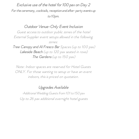
Exclusive use of the hotel for 100 pax on Day 2
For the ceremony, cocktails, reception and after-party events up
to 10pm.
Outdoor Venue-Only Event Inclusion
Guest access to outdoor public zones of the hotel
External Supplier event setups allowed in the following
zones:
·
Tree Canopy and Al Fresco Bar
Spaces (up to 100 pax)
·
Lakeside Beach
(up to 120 pax seated in rows)
·
The Gardens
(up to 150 pax)
Note: Indoor spaces are reserved for Hotel Guests
ONLY. For those wanting to setup or have an event
indoors, this is priced on quotation.
Upgrades Available
·
Additional Wedding Guests from 101 to 150 pax
·Up to 26
pax additional overnight hotel guests