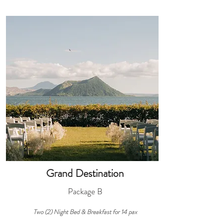
Grand Destination
Package B
Two (2) Night
Bed & Breakfast
for 14
pax