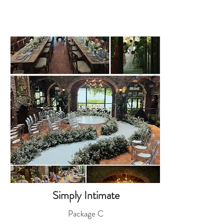
Simply Intimate
Package C