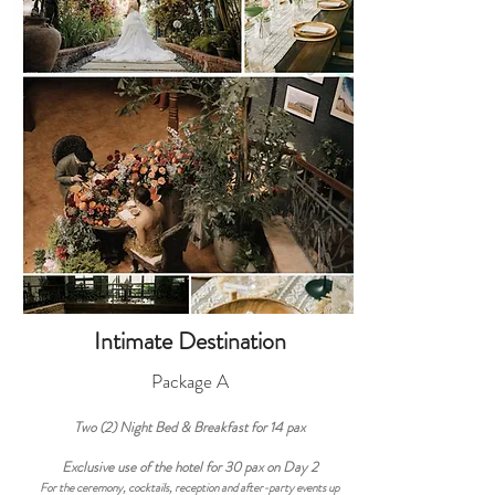
Intimate Destination
Package A
Two (2) Night
Bed & Breakfast
for 14
pax
Exclusive use of the hotel for 30 pax on Day 2
For the ceremony, cocktails, reception and after-party events up