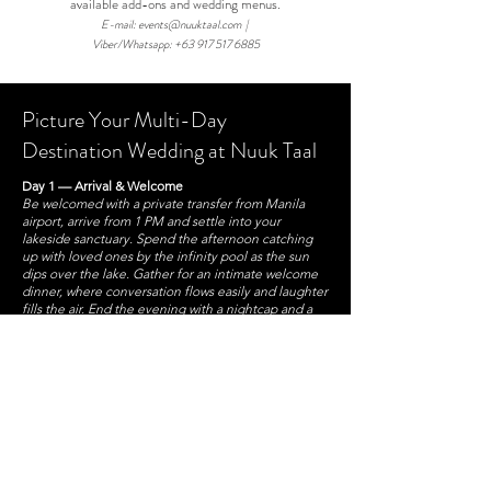
available add-ons and wedding menus.
E-mail:
events@nuuktaal.com
|
Viber/Whatsapp:
+63 917 517 6885
Picture Your Multi-Day
Destination Wedding at Nuuk Taal
Day 1 — Arrival & Welcome
Be welcomed with a private transfer from Manila
airport, arrive from 1 PM and settle into your
lakeside sanctuary. Spend the afternoon catching
up with loved ones by the infinity pool as the sun
dips over the lake. Gather for an intimate welcome
dinner, where conversation flows easily and laughter
fills the air. End the evening with a nightcap and a
soothing in-room massage to unwind before the
days ahead.
Day 2 — Rest, Explore & Celebrate
Wake up to the breathtaking calm of Taal Lake and
enjoy a leisurely breakfast together. The day is yours
to enjoy—lounge by the pool, stroll through the
gardens, or explore nearby attractions like
Tagaytay’s scenic mountain ridge, renowned
restaurants, or a round of golf at a stunning local