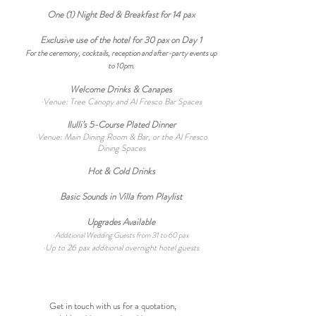
One (1) Night
Bed & Breakfast
for 14
pax
Exclusive use of the hotel for 30 pax on Day 1
For the ceremony, cocktails, reception and after-party events up
to 10pm.
Welcome Drinks & Canapes
·Venue: Tree Canopy and Al Fresco Bar Spaces
Ilulli’s 5-Course P
lated Dinner
·Venue: Main Dining Room &
Bar, or the Al Fresco
Dining Spaces
Hot & Cold Drinks
Basic Sounds in Villa from Playlist
Upgrades Available
·
Additional Wedding Guests from 31 to 60 pax
·Up to 26
pax additional overnight hotel guests
Get in touch with us for a quotation,