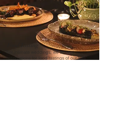
Food Tasting
For intimate weddings, we accept
reservations for food tastings of our Ilulli
Restaurant's wedding menu.