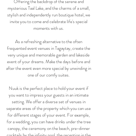
Offering the backdrop of the serene and
mysterious Taal Lake, and the charms of a small,
stylish and independently run boutique hotel, we
invite you to come and celebrate life's special
moments with us.
As a refreshing alternative to the often
frequented event venues in Tagaytay, create the
very unique and memorable garden and lakeside
event of your dreams. Make the days before and
after the event even more special by unwinding in
one of our comfy suites.
Nuuk is the perfect place to hold your event if
you want to impress your guests in an intimate
setting. We offer a diverse set of venues in
separate areas of the property which you can use
for different stages of your event. For example,
for a wedding, you can have drinks under the tree
canopy, the ceremony on the beach, pre-dinner
cocktails by the infinity pool, the reception in the