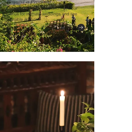
Request a Proposal
Contact us to get a quotation, see our
menus for intimate weddings and see
available add-ons.