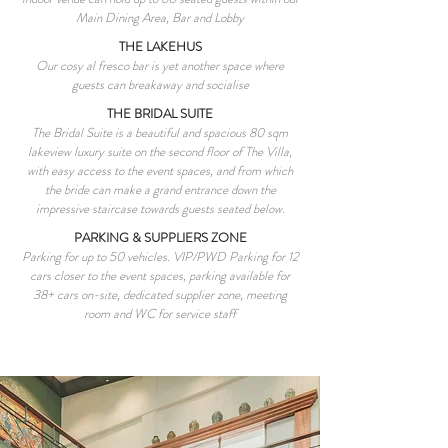
Main Dining Area, Bar and Lobby
THE LAKEHUS
Our cosy al fresco bar is yet another space where
guests can breakaway and socialise
THE BRIDAL SUITE
The Bridal Suite is a beautiful and spacious 80 sqm
lakeview luxury suite on the second floor of The Villa,
with easy access to the event spaces, and from which
the bride can make a grand entrance down the
impressive staircase towards guests seated below.
PARKING & SUPPLIERS ZONE
Parking for up to 50 vehicles. VIP/PWD Parking for 12
cars closer to the event spaces, parking available for
38+ cars on-site, dedicated supplier zone, meeting
room and WC for service staff