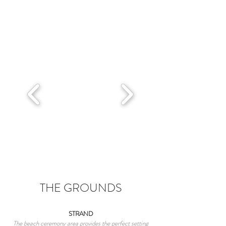
THE GROUNDS
STRAND
The beach ceremony area provides the perfect setting