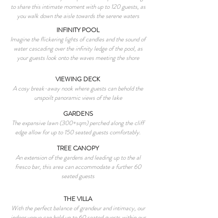
to share this intimate moment with up to 120 guests, as
you walk down the aisle towards the serene waters
INFINITY POOL
Imagine the flickering lights of candles and the sound of
water cascading over the infinity ledge of the pool, as
your guests look onto the waves meeting the shore
VIEWING DECK
A cosy break-away nook where guests can behold the
unspoilt panoramic views of the lake
GARDENS
The expansive lawn (300+sqm) perched along the cliff
edge allow for up to 150 seated guests comfortably.
TREE CANOPY
An extension of the gardens and leading up to the al
fresco bar, this area can accommodate a further 60
seated guests
THE VILLA
With the perfect balance of grandeur and intimacy, our
indoor venue can hold up to 60 seated guests within our