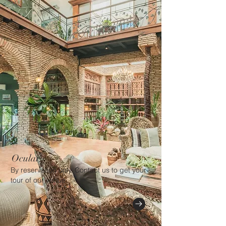
Ocular
By reservation only. Contact us to get your
tour of our venue.