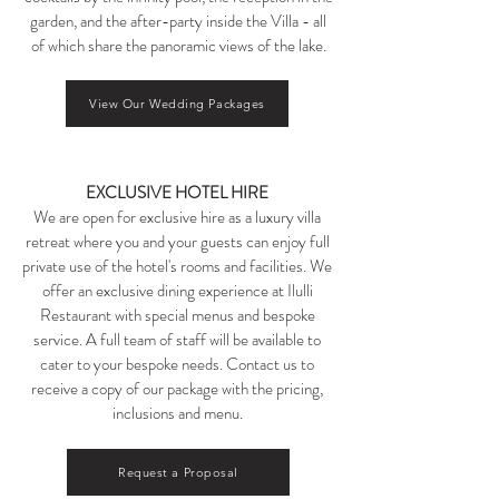
garden, and the after-party inside the Villa - all
of which share the panoramic views of the lake.​​
View Our Wedding Packages
EXCLUSIVE HOTEL HIRE
We are open for exclusive hire as a luxury villa
retreat where you and your guests can enjoy full
private use of the hotel's rooms and facilities. We
offer an exclusive dining experience at Ilulli
Restaurant with special menus and bespoke
service. A full team of staff will be available to
cater to your bespoke needs. Contact us to
receive a copy of our package with the pricing,
inclusions and menu.
Request a Proposal