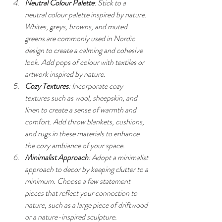
Neutral Colour Palette
: Stick to a 
neutral colour palette inspired by nature. 
Whites, greys, browns, and muted 
greens are commonly used in Nordic 
design to create a calming and cohesive 
look. Add pops of colour with textiles or 
artwork inspired by nature.
Cozy Textures
: Incorporate cozy 
textures such as wool, sheepskin, and 
linen to create a sense of warmth and 
comfort. Add throw blankets, cushions, 
and rugs in these materials to enhance 
the cozy ambiance of your space.
Minimalist Approach
: Adopt a minimalist 
approach to decor by keeping clutter to a 
minimum. Choose a few statement 
pieces that reflect your connection to 
nature, such as a large piece of driftwood 
or a nature-inspired sculpture.