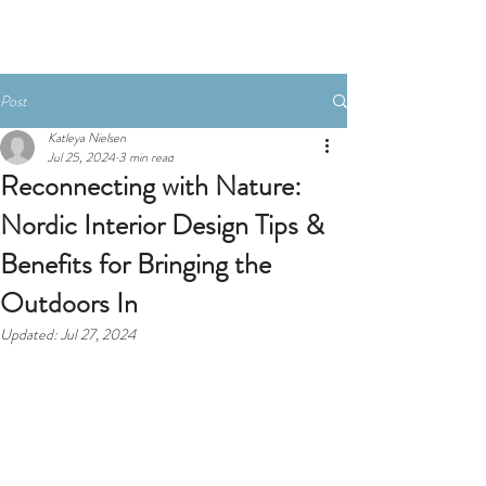
Post
Katleya Nielsen
Jul 25, 2024
3 min read
Reconnecting with Nature:
Nordic Interior Design Tips &
Benefits for Bringing the
Outdoors In
Updated:
Jul 27, 2024