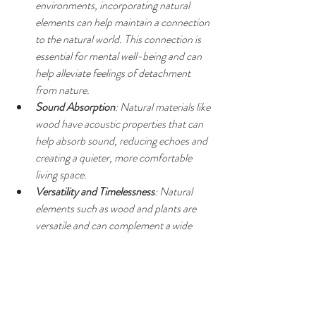
environments, incorporating natural 
elements can help maintain a connection 
to the natural world. This connection is 
essential for mental well-being and can 
help alleviate feelings of detachment 
from nature.
Sound Absorption
: Natural materials like 
wood have acoustic properties that can 
help absorb sound, reducing echoes and 
creating a quieter, more comfortable 
living space.
Versatility and Timelessness
: Natural 
elements such as wood and plants are 
versatile and can complement a wide 
range of interior design styles. They also 
tend to age gracefully, adding a timeless 
quality to your home decor.
Biophilic Design Benefits
: Biophilic 
design principles emphasize the innate 