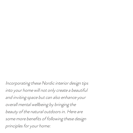
Incorporating these Nordic interior design tips 
into your home will not only create a beautiful 
and inviting space but can also enhance your 
overall mental wellbeing by bringing the 
beauty of the natural outdoors in. Here are 
some more benefits of following these design 
principles for your home: