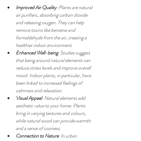
Improved Air Quality
: Plants are natural 
air purifiers, absorbing carbon dioxide 
and releasing oxygen. They can help 
remove toxins like benzene and 
formaldehyde from the air, creating a 
healthier indoor environment.
Enhanced Well-being
: Studies suggest 
that being around natural elements can 
reduce stress levels and improve overall 
mood. Indoor plants, in particular, have 
been linked to increased feelings of 
calmness and relaxation.
Visual Appeal
: Natural elements add 
aesthetic value to your home. Plants 
bring in varying textures and colours, 
while natural wood can provide warmth 
and a sense of coziness.
Connection to Nature
: In urban 