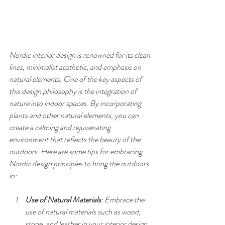
Nordic interior design is renowned for its clean 
lines, minimalist aesthetic, and emphasis on 
natural elements. One of the key aspects of 
this design philosophy is the integration of 
nature into indoor spaces. By incorporating 
plants and other natural elements, you can 
create a calming and rejuvenating 
environment that reflects the beauty of the 
outdoors. Here are some tips for embracing 
Nordic design principles to bring the outdoors 
in:
Use of Natural Materials
: Embrace the 
use of natural materials such as wood, 
stone, and leather in your interior design. 