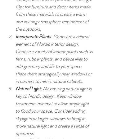
Opt for furniture and decor items made 
from these materials to create a warm 
and inviting atmosphere reminiscent of 
the outdoors.
Incorporate Plants
: Plants are a central 
element of Nordic interior design. 
Choose a variety of indoor plants such as 
ferns, rubber plants, and peace lilies to 
add greenery and life to your space. 
Place them strategically near windows or 
in corners to mimic natural habitats.
Natural Light
: Maximizing natural light is 
key to Nordic design. Keep window 
treatments minimal to allow ample light 
to flood your space. Consider adding 
skylights or larger windows to bring in 
more natural light and create a sense of 
openness.