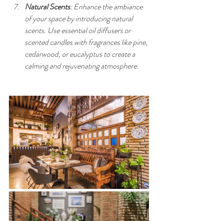
Natural Scents
: Enhance the ambiance 
of your space by introducing natural 
scents. Use essential oil diffusers or 
scented candles with fragrances like pine, 
cedarwood, or eucalyptus to create a 
calming and rejuvenating atmosphere.