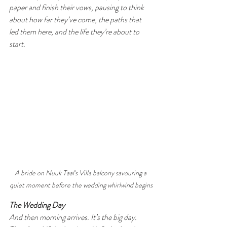
paper and finish their vows, pausing to think 
about how far they’ve come, the paths that 
led them here, and the life they’re about to 
start.
A bride on Nuuk Taal's Villa balcony savouring a 
quiet moment before the wedding whirlwind begins
The Wedding Day
And then morning arrives. It’s the big day. 