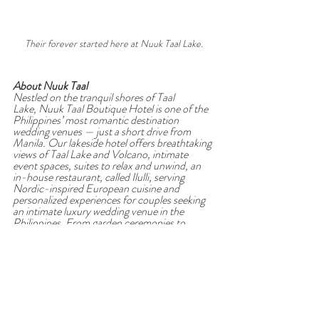
Their forever started here at Nuuk Taal Lake.
About Nuuk Taal
Nestled on the tranquil shores of Taal 
Lake, Nuuk Taal Boutique Hotel is one of the 
Philippines’ most romantic destination 
wedding venues — just a short drive from 
Manila. Our lakeside hotel offers breathtaking 
views of Taal Lake and Volcano, intimate 
event spaces, suites to relax and unwind, an 
in-house restaurant, called Ilulli, serving 
Nordic-inspired European cuisine and 
personalized experiences for couples seeking 
an intimate luxury wedding venue in the 
Philippines. From garden ceremonies to 
elegant lakeside receptions, every celebration 
at Nuuk Taal is thoughtfully crafted to feel 
effortless, timeless, and deeply personal. 
We’re proud to be the 
first venue in the 
Philippines
 to join 
Wedded Wonderland
, a 
global community connecting couples with 
the finest wedding destinations and suppliers. 