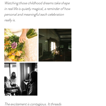
Watching those childhood dreams take shape 
in real life is quietly magical, a reminder of how 
personal and meaningful each celebration 
really is.
The excitement is contagious. It threads 