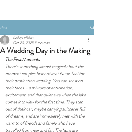
Post
Katleya Nielsen
Oct 20, 2025
3 min read
A Wedding Day in the Making
The First Moments
There’s something almost magical about the 
moment couples first arrive at Nuuk Taal for 
their destination wedding. You can see it on 
their faces – a mixture of anticipation, 
excitement, and that quiet awe when the lake 
comes into view for the first time. They step 
out of their car, maybe carrying suitcases full 
of dreams, and are immediately met with the 
warmth of friends and family who have 
travelled from near and far. The hugs are 