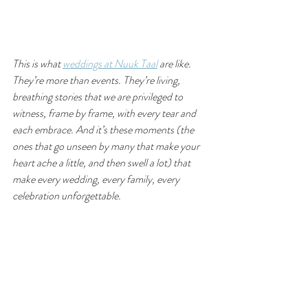
This is what 
weddings at Nuuk Taal
 are like. 
They’re more than events. They’re living, 
breathing stories that we are privileged to 
witness, frame by frame, with every tear and 
each embrace. And it’s these moments (the 
ones that go unseen by many that make your 
heart ache a little, and then swell a lot) that 
make every wedding, every family, every 
celebration unforgettable.