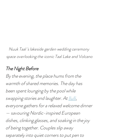
Nuuk Taal 's lakeside garden wedding ceremony 
space overlooking the iconic Taal Lake and Volcano
The Night Before
By the evening, the place hums from the 
warmth of shared memories. The day has 
been spent lounging by the pool while 
swapping stories and laughter. At 
Ilulli
, 
everyone gathers for a relaxed welcome dinner 
— savouring Nordic-inspired European 
dishes, clinking glasses, and soaking in the joy 
of being together. Couples slip away 
separately into quiet corners to put pen to 