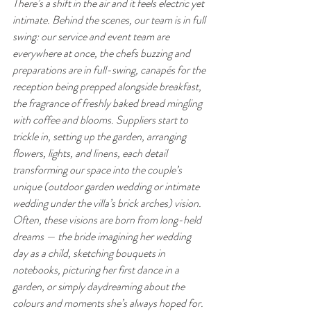
There’s a shift in the air and it feels electric yet 
intimate. Behind the scenes, our team is in full 
swing: our service and event team are 
everywhere at once, the chefs buzzing and 
preparations are in full-swing, canapés for the 
reception being prepped alongside breakfast, 
the fragrance of freshly baked bread mingling 
with coffee and blooms. Suppliers start to 
trickle in, setting up the garden, arranging 
flowers, lights, and linens, each detail 
transforming our space into the couple’s 
unique (outdoor garden wedding or intimate 
wedding under the villa’s brick arches) vision. 
Often, these visions are born from long-held 
dreams — the bride imagining her wedding 
day as a child, sketching bouquets in 
notebooks, picturing her first dance in a 
garden, or simply daydreaming about the 
colours and moments she’s always hoped for. 