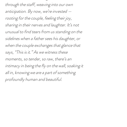
through the staff, weaving into our own 
anticipation. By now, we’re invested — 
rooting for the couple, feeling their joy, 
sharing in their nerves and laughter. It’s not 
unusual to find tears from us standing on the 
sidelines when a father sees his daughter, or 
when the couple exchanges that glance that 
says, “This is it.” As we witness these 
moments, so tender, so raw, there’s an 
intimacy in being the fly on the wall, soaking it 
all in, knowing we are a part of something 
profoundly human and beautiful.