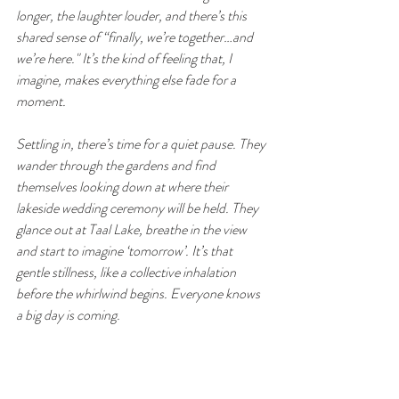
longer, the laughter louder, and there’s this 
shared sense of “finally, we’re together…and 
we’re here." It’s the kind of feeling that, I 
imagine, makes everything else fade for a 
moment.
Settling in, there’s time for a quiet pause. They 
wander through the gardens and find 
themselves looking down at where their 
lakeside wedding ceremony will be held. They 
glance out at Taal Lake, breathe in the view 
and start to imagine ‘tomorrow’. It’s that 
gentle stillness, like a collective inhalation 
before the whirlwind begins. Everyone knows 
a big day is coming.